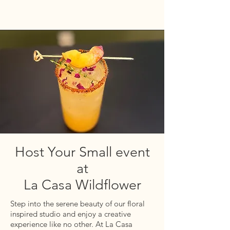
Host Your Small event
at
La Casa Wildflower
Step
into the serene beauty of our floral
inspired studio and enjoy a
creative
experience
like no
other. At La Casa