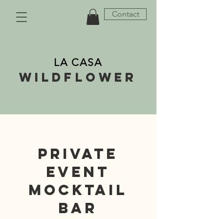
Contact
LA CASA
wildflower
PRIVATE
EVENT
MOCKTAIL
BAR