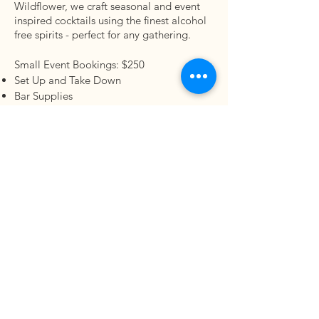
Wildflower, we craft seasonal and event
inspired cocktails using the finest alcohol
free spirits - perfect for any gathering.
Small Event Bookings: $250
Set Up and Take Down
Bar Supplies
Custom Mocktail Menu (see add ons)
Bartender
1.5 hr booking
$25 per person (2 drinks per person)
$250 unlimited drinks
2.5 hr booking
$40 per person (3 drinks per person)
$350 unlimited drinks
Bring your vision, and we'll bring the
magic.