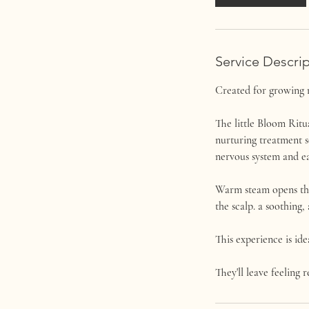
Service Descri
Created for growing 
The little Bloom Ritua
nurturing treatment s
nervous system and ea
Warm steam opens the 
the scalp. a soothing,
This experience is ide
They'll leave feeling r