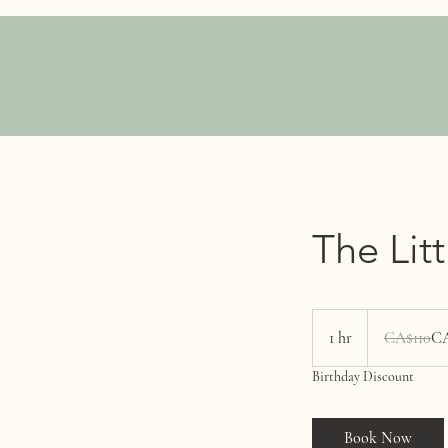
The Lit
110
Canadian
1 hr
1
CA$110
CA
dollars
h
Birthday Discount
Book Now