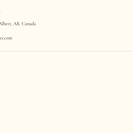
s
 Albert, AB, Canada
wer.com
LA CASA WILDFLOWER