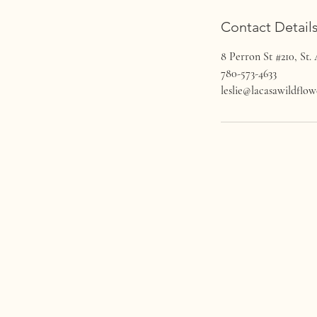
Contact Detail
8 Perron St #210, St.
780-573-4633
leslie@lacasawildflo