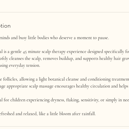
ption
minds and busy little bodies who deserve a moment to pause.
l is a gentle 45 minute scalp therapy experience designed specifically fo
oftly cleanses the scalp, removes buildup, and supports healthy hair gr
sing everyday tension.
follicles, allowing a light botanical cleanse and conditioning treatment
 age appropriate scalp massage encourages healthy circulation and helps li
al for children experiencing dryness, flaking, sensitivity, or simply in ne
efreshed and relaxed, like a little bloom after rainfall.