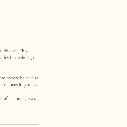
r children. This
owth while calming the
 to restore balance to
ttle ones fully relax.
ed of a calming reset.