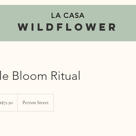
LA CASA
wildflower
tle Bloom Ritual
$71.50
Perron Street